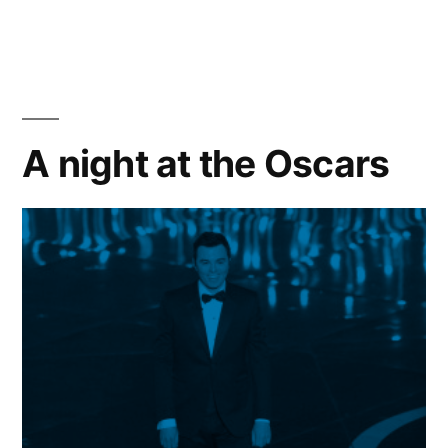
ACADEMY
ANNOUNCES
2013
OSCARS®
OUTDOORS
A night at the Oscars
SUMMER
LINEUP