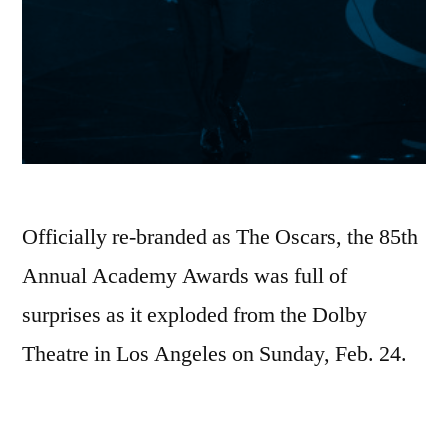
Officially re-branded as The Oscars, the 85th
Annual Academy Awards was full of
surprises as it exploded from the Dolby
Theatre in Los Angeles on Sunday, Feb. 24.