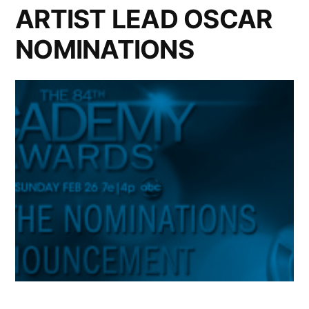
ARTIST LEAD OSCAR
NOMINATIONS