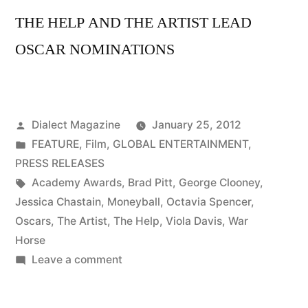
THE HELP AND THE ARTIST LEAD
OSCAR NOMINATIONS
Posted
Dialect Magazine
January 25, 2012
by
Posted
FEATURE
,
Film
,
GLOBAL ENTERTAINMENT
,
in
PRESS RELEASES
Tags:
Academy Awards
,
Brad Pitt
,
George Clooney
,
Jessica Chastain
,
Moneyball
,
Octavia Spencer
,
Oscars
,
The Artist
,
The Help
,
Viola Davis
,
War
Horse
on
Leave a comment
THE
HELP