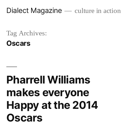
Skip
Dialect Magazine
culture in action
to
content
Tag Archives:
Oscars
Pharrell Williams
makes everyone
Happy at the 2014
Oscars