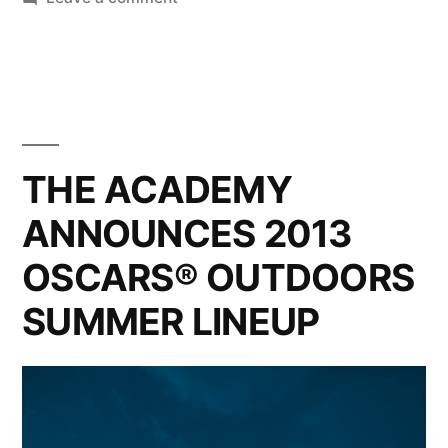
Pharrell
Williams
makes
everyone
Happy
at
THE ACADEMY
the
ANNOUNCES 2013
2014
Oscars
OSCARS® OUTDOORS
SUMMER LINEUP