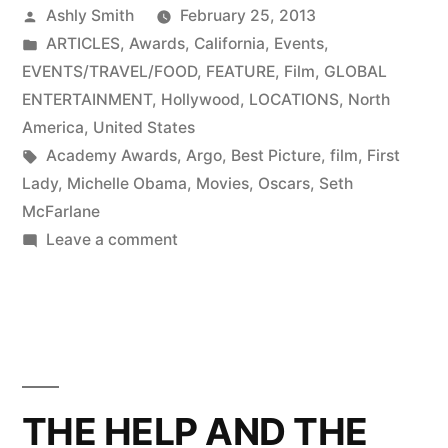
Posted
Ashly Smith
February 25, 2013
by
Posted
ARTICLES
,
Awards
,
California
,
Events
,
in
EVENTS/TRAVEL/FOOD
,
FEATURE
,
Film
,
GLOBAL
ENTERTAINMENT
,
Hollywood
,
LOCATIONS
,
North
America
,
United States
Tags:
Academy Awards
,
Argo
,
Best Picture
,
film
,
First
Lady
,
Michelle Obama
,
Movies
,
Oscars
,
Seth
McFarlane
on
Leave a comment
A
night
at
the
Oscars
THE HELP AND THE