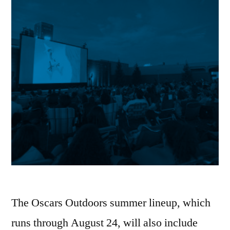
The Oscars Outdoors summer lineup, which
runs through August 24, will also include