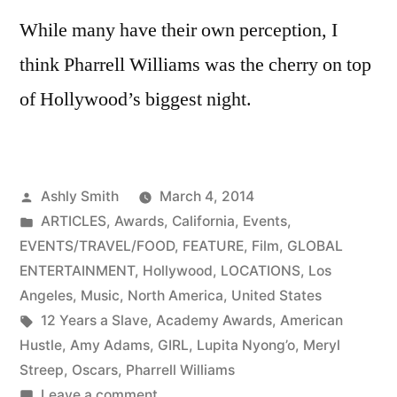
While many have their own perception, I
think Pharrell Williams was the cherry on top
of Hollywood’s biggest night.
Posted
Ashly Smith
March 4, 2014
by
Posted
ARTICLES
,
Awards
,
California
,
Events
,
in
EVENTS/TRAVEL/FOOD
,
FEATURE
,
Film
,
GLOBAL
ENTERTAINMENT
,
Hollywood
,
LOCATIONS
,
Los
Angeles
,
Music
,
North America
,
United States
Tags:
12 Years a Slave
,
Academy Awards
,
American
Hustle
,
Amy Adams
,
GIRL
,
Lupita Nyong’o
,
Meryl
Streep
,
Oscars
,
Pharrell Williams
on
Leave a comment