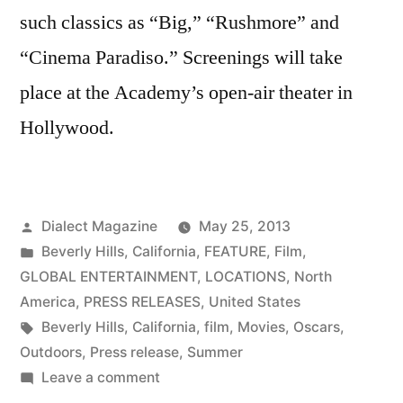
such classics as “Big,” “Rushmore” and
“Cinema Paradiso.” Screenings will take
place at the Academy’s open-air theater in
Hollywood.
Posted
Dialect Magazine
May 25, 2013
by
Posted
Beverly Hills
,
California
,
FEATURE
,
Film
,
in
GLOBAL ENTERTAINMENT
,
LOCATIONS
,
North
America
,
PRESS RELEASES
,
United States
Tags:
Beverly Hills
,
California
,
film
,
Movies
,
Oscars
,
Outdoors
,
Press release
,
Summer
on
Leave a comment
THE