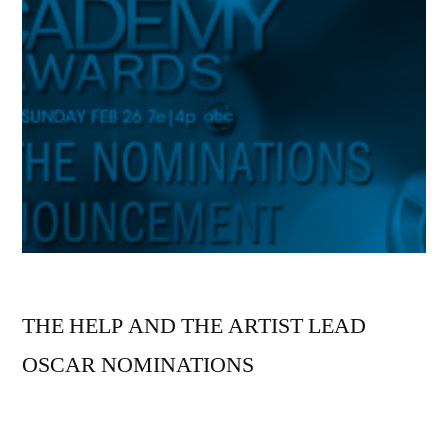
THE HELP AND THE ARTIST LEAD
OSCAR NOMINATIONS