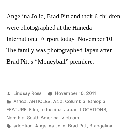
Angelina Jolie, Brad Pitt and their 6 children
were photographed at the Haneda
International Airport today, November 10.
The family was photographed Japan after
Brad Pitt’s “Moneyball” premiere.
Posted
Lindsay Ross
November 10, 2011
by
Posted
Africa
,
ARTICLES
,
Asia
,
Columbia
,
Ethiopia
,
in
FEATURE
,
Film
,
Indochina
,
Japan
,
LOCATIONS
,
Namibia
,
South America
,
Vietnam
Tags:
adoption
,
Angelina Jolie
,
Brad Pitt
,
Brangelina
,