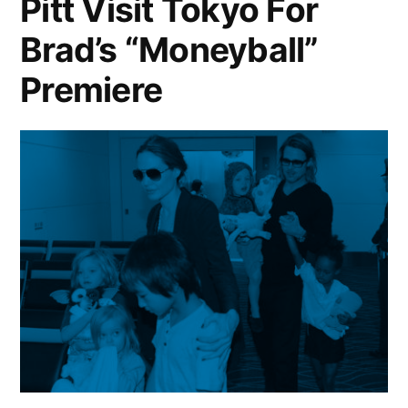
Pitt Visit Tokyo For
Brad’s “Moneyball”
Premiere