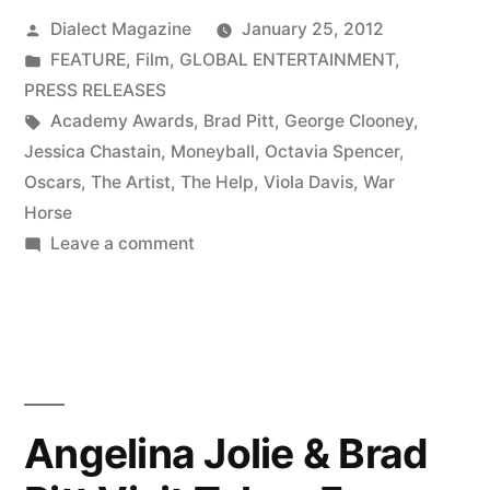
Posted
Dialect Magazine
January 25, 2012
by
Posted
FEATURE
,
Film
,
GLOBAL ENTERTAINMENT
,
in
PRESS RELEASES
Tags:
Academy Awards
,
Brad Pitt
,
George Clooney
,
Jessica Chastain
,
Moneyball
,
Octavia Spencer
,
Oscars
,
The Artist
,
The Help
,
Viola Davis
,
War
Horse
on
Leave a comment
THE
HELP
AND
THE
ARTIST
LEAD
Angelina Jolie & Brad
OSCAR
NOMINATIONS