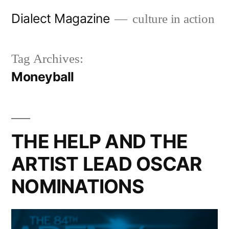
Skip
Dialect Magazine
culture in action
to
content
Tag Archives:
Moneyball
THE HELP AND THE
ARTIST LEAD OSCAR
NOMINATIONS