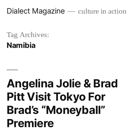
Skip
Dialect Magazine
culture in action
to
content
Tag Archives:
Namibia
Angelina Jolie & Brad
Pitt Visit Tokyo For
Brad’s “Moneyball”
Premiere