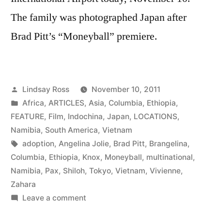
The family was photographed Japan after
Brad Pitt’s “Moneyball” premiere.
Posted
Lindsay Ross
November 10, 2011
by
Posted
Africa
,
ARTICLES
,
Asia
,
Columbia
,
Ethiopia
,
in
FEATURE
,
Film
,
Indochina
,
Japan
,
LOCATIONS
,
Namibia
,
South America
,
Vietnam
Tags:
adoption
,
Angelina Jolie
,
Brad Pitt
,
Brangelina
,
Columbia
,
Ethiopia
,
Knox
,
Moneyball
,
multinational
,
Namibia
,
Pax
,
Shiloh
,
Tokyo
,
Vietnam
,
Vivienne
,
Zahara
on
Leave a comment
Angelina