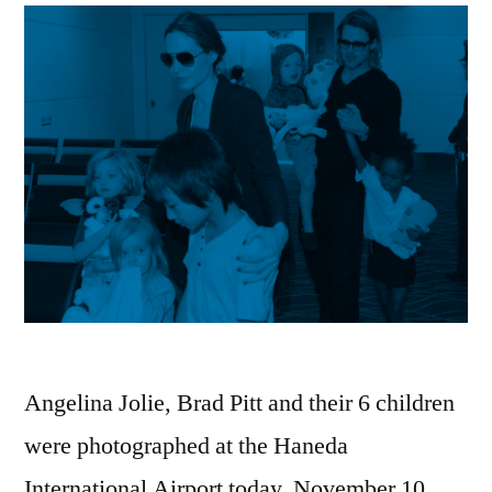
Angelina Jolie, Brad Pitt and their 6 children
were photographed at the Haneda
International Airport today, November 10.