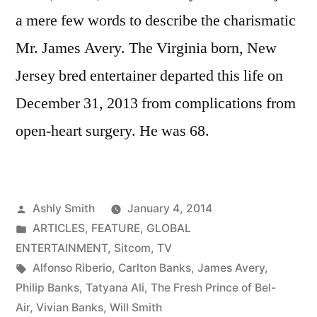
a mere few words to describe the charismatic
Mr. James Avery. The Virginia born, New
Jersey bred entertainer departed this life on
December 31, 2013 from complications from
open-heart surgery. He was 68.
Posted
Ashly Smith
January 4, 2014
by
Posted
ARTICLES
,
FEATURE
,
GLOBAL
in
ENTERTAINMENT
,
Sitcom
,
TV
Tags:
Alfonso Riberio
,
Carlton Banks
,
James Avery
,
Philip Banks
,
Tatyana Ali
,
The Fresh Prince of Bel-
Air
,
Vivian Banks
,
Will Smith