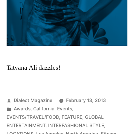
Tatyana Ali dazzles!
Posted
Dialect Magazine
February 13, 2013
by
Posted
Awards
,
California
,
Events
,
in
EVENTS/TRAVEL/FOOD
,
FEATURE
,
GLOBAL
ENTERTAINMENT
,
INTERFASHIONAL STYLE
,
LOCATIONS
,
Los Angeles
,
North America
,
Sitcom
,