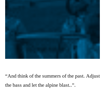
“And think of the summers of the past. Adjust
the bass and let the alpine blast..”.