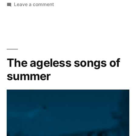
on
Leave a comment
We
will
miss
you
Uncle
Phil
The ageless songs of
|
summer
James
Avery
–
1945-
2013