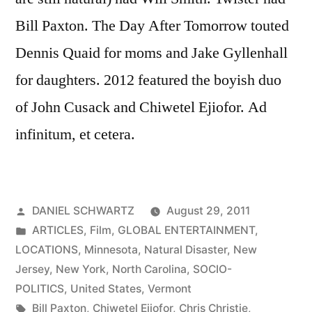
Bill Paxton. The Day After Tomorrow touted
Dennis Quaid for moms and Jake Gyllenhall
for daughters. 2012 featured the boyish duo
of John Cusack and Chiwetel Ejiofor. Ad
infinitum, et cetera.
Posted
DANIEL SCHWARTZ
August 29, 2011
by
Posted
ARTICLES
,
Film
,
GLOBAL ENTERTAINMENT
,
in
LOCATIONS
,
Minnesota
,
Natural Disaster
,
New
Jersey
,
New York
,
North Carolina
,
SOCIO-
POLITICS
,
United States
,
Vermont
Tags:
Bill Paxton
,
Chiwetel Ejiofor
,
Chris Christie
,