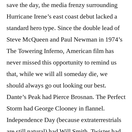
save the day, the media frenzy surrounding
Hurricane Irene’s east coast debut lacked a
standard hero type. Since the double lead of
Steve McQueen and Paul Newman in 1974’s
The Towering Inferno, American film has
never missed this opportunity to remind us
that, while we will all someday die, we
should always go out looking our best.
Dante’s Peak had Pierce Brosnan. The Perfect
Storm had George Clooney in flannel.
Independence Day (because extraterrestrials
are still natural) had Will Smith. Twister had