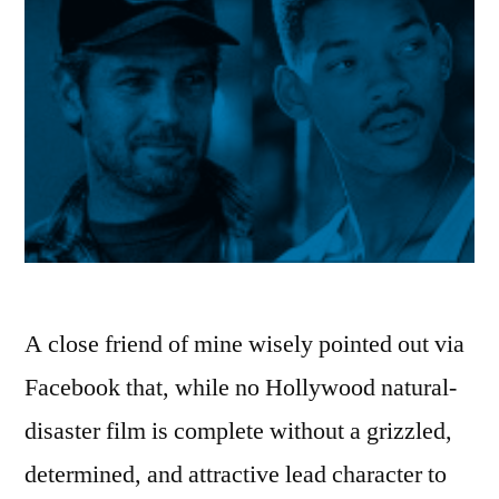
A close friend of mine wisely pointed out via
Facebook that, while no Hollywood natural-
disaster film is complete without a grizzled,
determined, and attractive lead character to