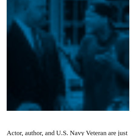
Actor, author, and U.S. Navy Veteran are just