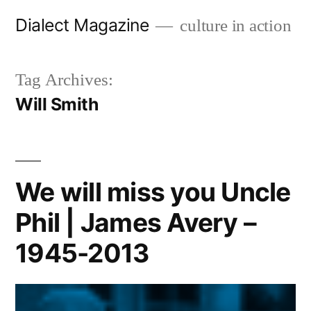
Skip
Dialect Magazine
culture in action
to
content
Tag Archives:
Will Smith
We will miss you Uncle
Phil | James Avery –
1945-2013