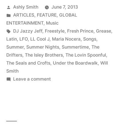
Posted
Ashly Smith
June 7, 2013
by
Posted
ARTICLES
,
FEATURE
,
GLOBAL
in
ENTERTAINMENT
,
Music
Tags:
DJ Jazzy Jeff
,
Freestyle
,
Fresh Prince
,
Grease
,
Latin
,
LFO
,
LL Cool J
,
Maria Nocera
,
Songs
,
Summer
,
Summer Nights
,
Summertime
,
The
Drifters
,
The Isley Brothers
,
The Lovin Spoonful
,
The Seals and Crofts
,
Under the Boardwalk
,
Will
Smith
on
Leave a comment
The
ageless
songs
of
summer