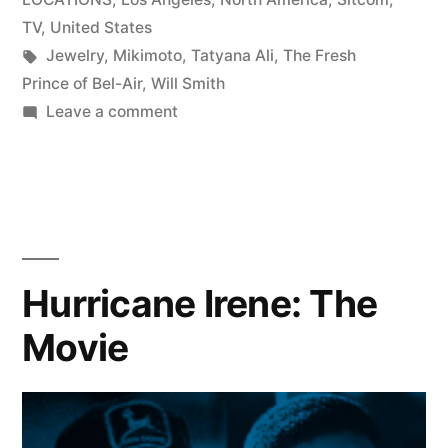
TV
,
United States
Tags:
Jewelry
,
Mikimoto
,
Tatyana Ali
,
The Fresh
Prince of Bel-Air
,
Will Smith
on
Leave a comment
Tatyana
Ali
wears
Mikimoto
Jewelry
to
Hurricane Irene: The
The
Movie
44th
NAACP
Image
Awards