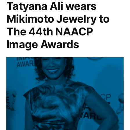
Tatyana Ali wears
Mikimoto Jewelry to
The 44th NAACP
Image Awards