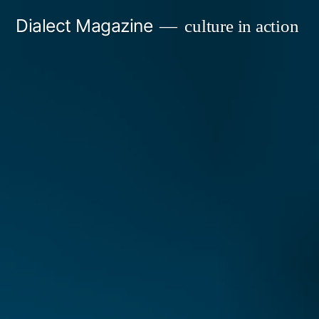
Skip
Dialect Magazine
culture in action
to
content