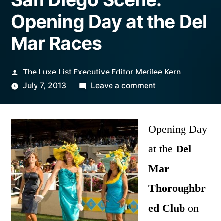
Opening Day at the Del
Mar Races
Posted
The Luxe List Executive Editor Merilee Kern
by
on
July 7, 2013
Leave a comment
San
Diego
Scene:
Opening Day
Opening
at the
Del
Day
Mar
at
the
Thoroughbr
Del
ed Club
on
Mar