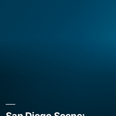
San Diego Scene: