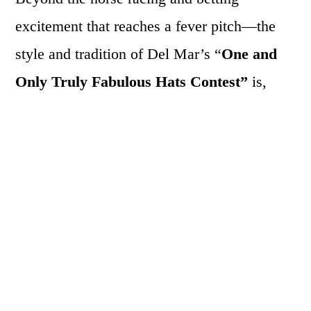
excitement that reaches a fever pitch—the
style and tradition of Del Mar’s “
One and
Only Truly Fabulous Hats Contest”
is,
alone, worth the price of admission. Here,
participants are judged on the creativity and
look of their painstakingly custom-crafted
chapeaus. Every year, there are some
stunning designs and over-the-top styles
worn by women with equally colorful
personalities. Even if not participating in the
contest, the racetrack is filled with haute hat-