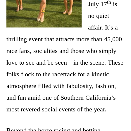
Races
th
July 17
is
no quiet
affair. It’s a
thrilling event that attracts more than 45,000
race fans, socialites and those who simply
love to see and be seen—in the scene. These
folks flock to the racetrack for a kinetic
atmosphere filled with fabulosity, fashion,
and fun amid one of Southern California’s
most revered social events of the year.
Beyond the horse racing and betting