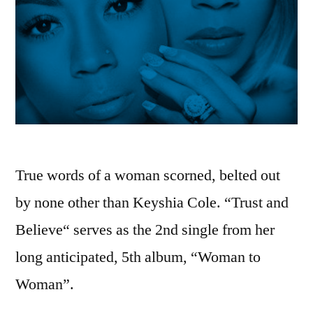
True words of a woman scorned, belted out
by none other than Keyshia Cole. “Trust and
Believe“ serves as the 2nd single from her
long anticipated, 5th album, “Woman to
Woman”.