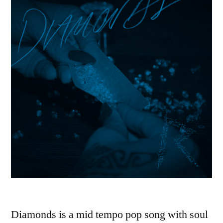
Diamonds is a mid tempo pop song with soul