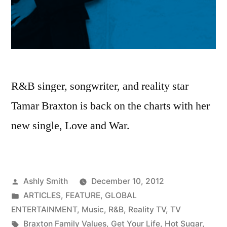
R&B singer, songwriter, and reality star
Tamar Braxton is back on the charts with her
new single, Love and War.
Posted
Ashly Smith
December 10, 2012
by
Posted
ARTICLES
,
FEATURE
,
GLOBAL
in
ENTERTAINMENT
,
Music
,
R&B
,
Reality TV
,
TV
Tags:
Braxton Family Values
,
Get Your Life
,
Hot Sugar
,