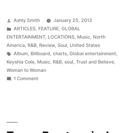
Posted
Ashly Smith
January 25, 2013
by
Posted
ARTICLES
,
FEATURE
,
GLOBAL
in
ENTERTAINMENT
,
LOCATIONS
,
Music
,
North
America
,
R&B
,
Review
,
Soul
,
United States
Tags:
Album
,
Billboard
,
charts
,
Global entertainment
,
Keyshia Cole
,
Music
,
R&B
,
soul
,
Trust and Believe
,
Woman to Woman
on
1 Comment
Music
Review
|
Trust
and
Believe