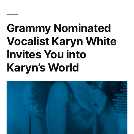
|
Artist:
Rihanna
Grammy Nominated
Vocalist Karyn White
Invites You into
Karyn’s World