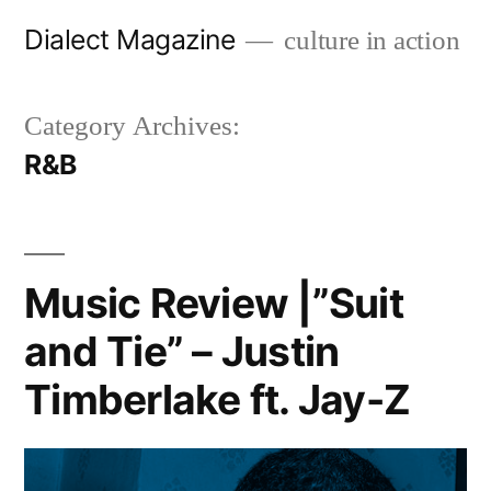
Skip
Dialect Magazine
culture in action
to
content
Category Archives:
R&B
Music Review |”Suit
and Tie” – Justin
Timberlake ft. Jay-Z