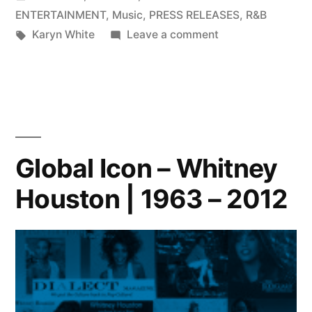
in
ENTERTAINMENT
,
Music
,
PRESS RELEASES
,
R&B
Tags:
on
Karyn White
Leave a comment
Grammy
Nominated
Vocalist
Karyn
White
Invites
Global Icon – Whitney
You
Houston | 1963 – 2012
into
Karyn’s
World