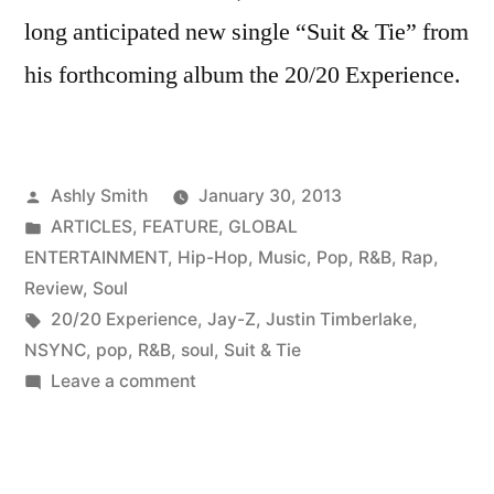
long anticipated new single “Suit & Tie” from
his forthcoming album the 20/20 Experience.
Posted
Ashly Smith
January 30, 2013
by
Posted
ARTICLES
,
FEATURE
,
GLOBAL
in
ENTERTAINMENT
,
Hip-Hop
,
Music
,
Pop
,
R&B
,
Rap
,
Review
,
Soul
Tags:
20/20 Experience
,
Jay-Z
,
Justin Timberlake
,
NSYNC
,
pop
,
R&B
,
soul
,
Suit & Tie
on
Leave a comment
Music
Review
|”Suit