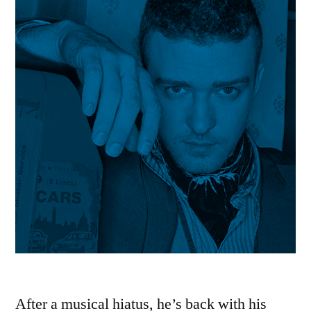
After a musical hiatus, he’s back with his