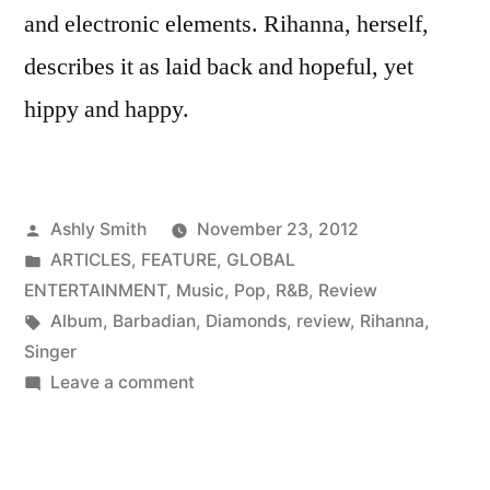
and electronic elements. Rihanna, herself,
describes it as laid back and hopeful, yet
hippy and happy.
Posted
Ashly Smith
November 23, 2012
by
Posted
ARTICLES
,
FEATURE
,
GLOBAL
in
ENTERTAINMENT
,
Music
,
Pop
,
R&B
,
Review
Tags:
Album
,
Barbadian
,
Diamonds
,
review
,
Rihanna
,
Singer
on
Leave a comment
Music
Review:
Diamonds