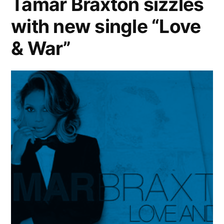
Tamar Braxton sizzles
by
with new single “Love
Keyshia
Cole
& War”