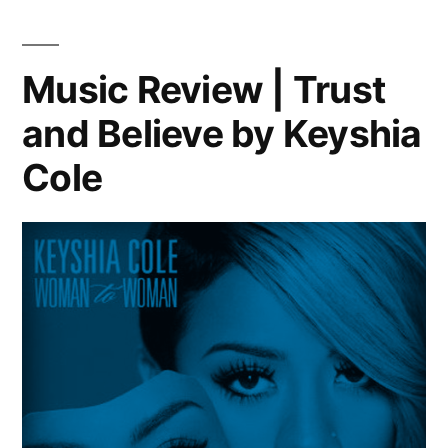
and
Tie”
–
Music Review | Trust
Justin
and Believe by Keyshia
Timberlake
ft.
Cole
Jay-
Z