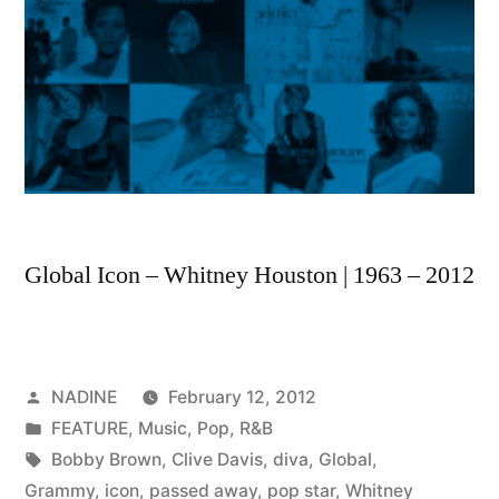
Global Icon – Whitney Houston | 1963 – 2012
Posted
NADINE
February 12, 2012
by
Posted
FEATURE
,
Music
,
Pop
,
R&B
in
Tags:
Bobby Brown
,
Clive Davis
,
diva
,
Global
,
Grammy
,
icon
,
passed away
,
pop star
,
Whitney