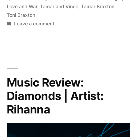
Love and War
,
Tamar and Vince
,
Tamar Braxton
,
Toni Braxton
on
Leave a comment
Tamar
Braxton
sizzles
with
new
single
Music Review:
“Love
Diamonds | Artist:
&
War”
Rihanna