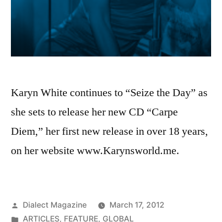
Karyn White continues to “Seize the Day” as
she sets to release her new CD “Carpe
Diem,” her first new release in over 18 years,
on her website www.Karynsworld.me.
Posted
Dialect Magazine
March 17, 2012
by
Posted
ARTICLES
,
FEATURE
,
GLOBAL