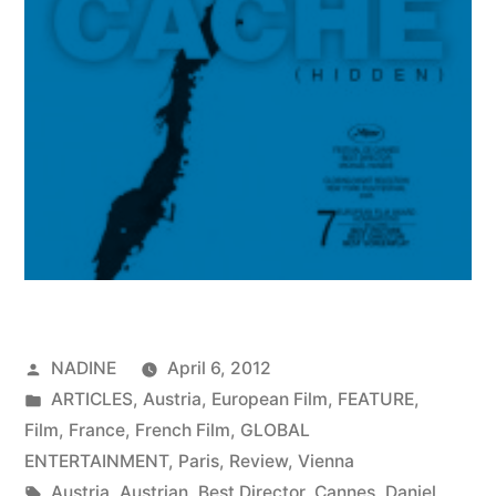
Posted
NADINE
April 6, 2012
by
Posted
ARTICLES
,
Austria
,
European Film
,
FEATURE
,
in
Film
,
France
,
French Film
,
GLOBAL
ENTERTAINMENT
,
Paris
,
Review
,
Vienna
Tags:
Austria
,
Austrian
,
Best Director
,
Cannes
,
Daniel