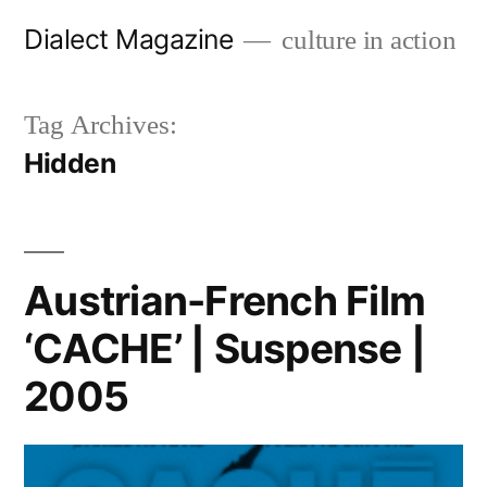
Skip
Dialect Magazine
culture in action
to
content
Tag Archives:
Hidden
Austrian-French Film
‘CACHE’ | Suspense |
2005