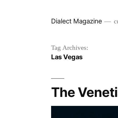
Skip
to
Dialect Magazine
cu
content
Tag Archives:
Las Vegas
The Venetia