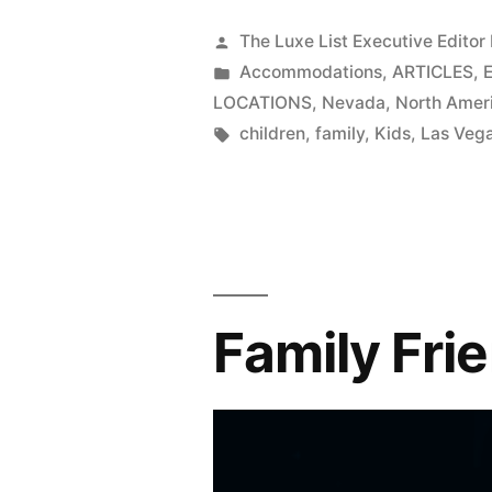
Posted
The Luxe List Executive Editor
by
Posted
Accommodations
,
ARTICLES
,
in
LOCATIONS
,
Nevada
,
North Amer
Tags:
children
,
family
,
Kids
,
Las Veg
Family Fri