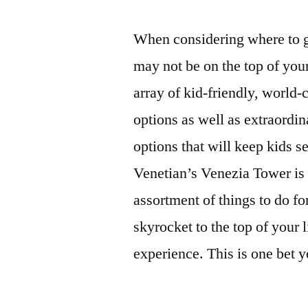
When considering where to g
may not be on the top of your
array of kid-friendly, world-
options as well as extraordi
options that will keep kids 
Venetian’s Venezia Tower is 
assortment of things to do fo
skyrocket to the top of your l
experience. This is one bet y