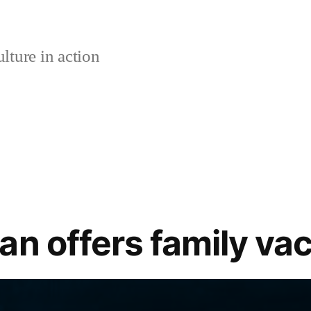
lture in action
n offers family vaca