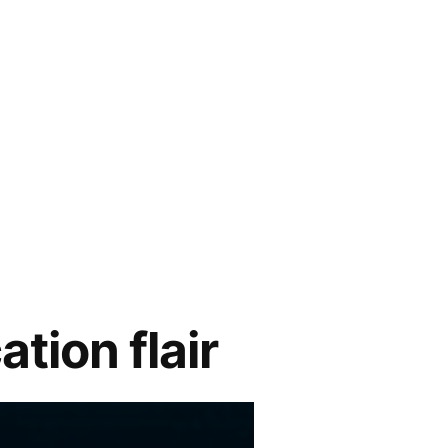
tion flair