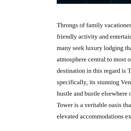
Throngs of family vacationer
friendly activity and enterta
many seek luxury lodging tha
atmosphere central to most of
destination in this regard i
specifically, its stunning V
hustle and bustle elsewhere 
Tower is a veritable oasis th
elevated accommodations ex