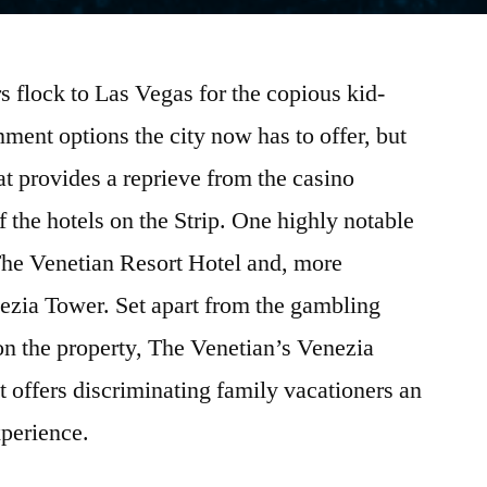
s flock to Las Vegas for the copious kid-
inment options the city now has to offer, but
t provides a reprieve from the casino
 the hotels on the Strip. One highly notable
s The Venetian Resort Hotel and, more
enezia Tower. Set apart from the gambling
on the property, The Venetian’s Venezia
at offers discriminating family vacationers an
perience.