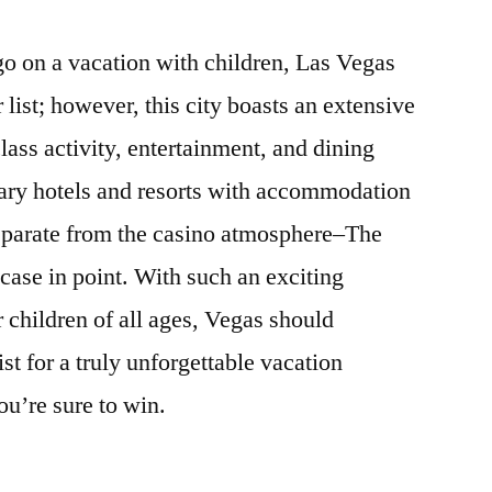
o on a vacation with children, Las Vegas
 list; however, this city boasts an extensive
class activity, entertainment, and dining
nary hotels and resorts with accommodation
separate from the casino atmosphere–The
case in point. With such an exciting
r children of all ages, Vegas should
ist for a truly unforgettable vacation
ou’re sure to win.