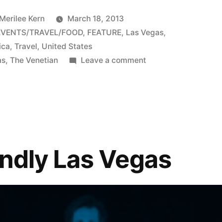
 Merilee Kern
March 18, 2013
EVENTS/TRAVEL/FOOD
,
FEATURE
,
Las Vegas
,
ica
,
Travel
,
United States
on
as
,
The Venetian
Leave a comment
The
Venetian
offers
family
vacation
flair
endly Las Vegas