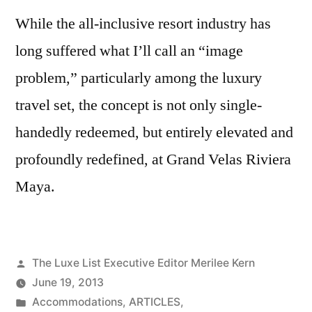
While the all-inclusive resort industry has
long suffered what I’ll call an “image
problem,” particularly among the luxury
travel set, the concept is not only single-
handedly redeemed, but entirely elevated and
profoundly redefined, at Grand Velas Riviera
Maya.
Posted
The Luxe List Executive Editor Merilee Kern
by
June 19, 2013
Posted
Accommodations
,
ARTICLES
,