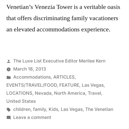
Venetian’s Venezia Tower is a veritable oasis
that offers discriminating family vacationers
an elevated accommodations experience.
Posted
The Luxe List Executive Editor Merilee Kern
by
March 18, 2013
Posted
Accommodations
,
ARTICLES
,
in
EVENTS/TRAVEL/FOOD
,
FEATURE
,
Las Vegas
,
LOCATIONS
,
Nevada
,
North America
,
Travel
,
United States
Tags:
children
,
family
,
Kids
,
Las Vegas
,
The Venetian
on
Leave a comment
The