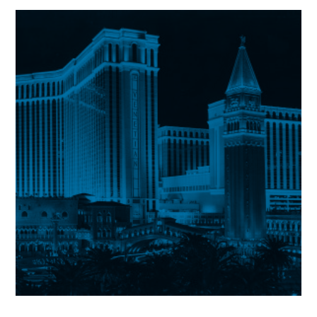
Peninsula