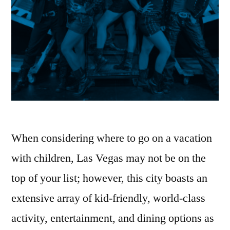
When considering where to go on a vacation
with children, Las Vegas may not be on the
top of your list; however, this city boasts an
extensive array of kid-friendly, world-class
activity, entertainment, and dining options as