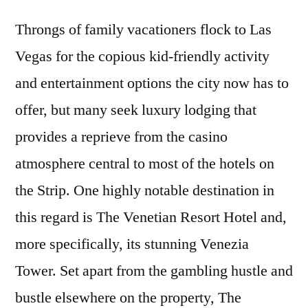
Throngs of family vacationers flock to Las
Vegas for the copious kid-friendly activity
and entertainment options the city now has to
offer, but many seek luxury lodging that
provides a reprieve from the casino
atmosphere central to most of the hotels on
the Strip. One highly notable destination in
this regard is The Venetian Resort Hotel and,
more specifically, its stunning Venezia
Tower. Set apart from the gambling hustle and
bustle elsewhere on the property, The