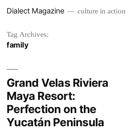
Skip
Dialect Magazine
culture in action
to
content
Tag Archives:
family
Grand Velas Riviera
Maya Resort:
Perfection on the
Yucatán Peninsula