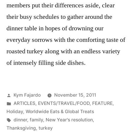
members put their differences aside, clear
their busy schedules to gather around the
dinner table in hopes of drowning our
everyday sorrows with the comforting taste of
roasted turkey along with an endless variety
of intensely filling side dishes.
Posted
Kym Fajardo
November 15, 2011
by
Posted
ARTICLES
,
EVENTS/TRAVEL/FOOD
,
FEATURE
,
in
Holiday
,
Worldwide Eats & Global Treats
Tags:
dinner
,
family
,
New Year's resolution
,
Thanksgiving
,
turkey