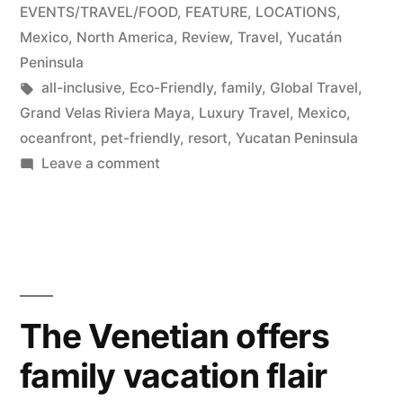
in
EVENTS/TRAVEL/FOOD
,
FEATURE
,
LOCATIONS
,
Mexico
,
North America
,
Review
,
Travel
,
Yucatán
Peninsula
Tags:
all-inclusive
,
Eco-Friendly
,
family
,
Global Travel
,
Grand Velas Riviera Maya
,
Luxury Travel
,
Mexico
,
oceanfront
,
pet-friendly
,
resort
,
Yucatan Peninsula
on
Leave a comment
Grand
Velas
Riviera
Maya
Resort:
Perfection
The Venetian offers
on
family vacation flair
the
Yucatán