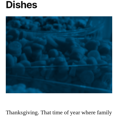
Dishes
Thanksgiving. That time of year where family