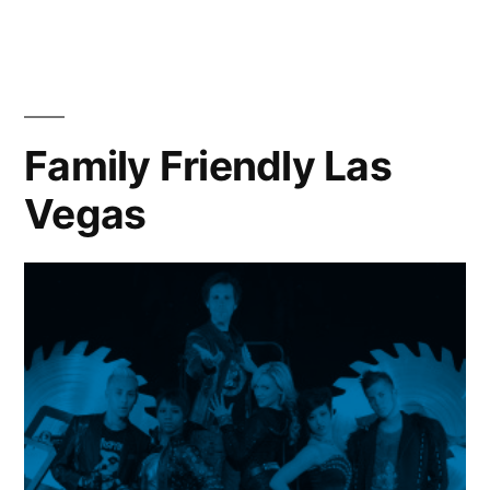
Venetian
offers
family
vacation
flair
Family Friendly Las
Vegas