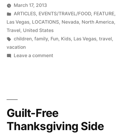
by
March 17, 2013
Posted
ARTICLES
,
EVENTS/TRAVEL/FOOD
,
FEATURE
,
in
Las Vegas
,
LOCATIONS
,
Nevada
,
North America
,
Travel
,
United States
Tags:
children
,
family
,
Fun
,
Kids
,
Las Vegas
,
travel
,
vacation
on
Leave a comment
Family
Friendly
Las
Vegas
Guilt-Free
Thanksgiving Side