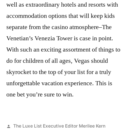
well as extraordinary hotels and resorts with
accommodation options that will keep kids
separate from the casino atmosphere–The
Venetian’s Venezia Tower is case in point.
With such an exciting assortment of things to
do for children of all ages, Vegas should
skyrocket to the top of your list for a truly
unforgettable vacation experience. This is
one bet you’re sure to win.
Posted
The Luxe List Executive Editor Merilee Kern