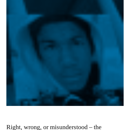
Right, wrong, or misunderstood – the