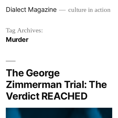
Skip
Dialect Magazine
culture in action
to
content
Tag Archives:
Murder
The George
Zimmerman Trial: The
Verdict REACHED