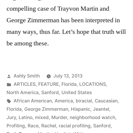
compelling case of Trayvon Martin and
George Zimmerman has been interpreted in
many ways, thus far. Let’s hope that truth will
be among these.
Posted
Ashly Smith
July 13, 2013
by
Posted
ARTICLES
,
FEATURE
,
Florida
,
LOCATIONS
,
in
North America
,
Sanford
,
United States
Tags:
African American
,
America
,
biracial
,
Caucasian
,
Florida
,
George Zimmerman
,
Hispanic
,
Jeantel
,
Jury
,
Latino
,
mixed
,
Murder
,
neighborhood watch
,
Profiling
,
Race
,
Rachel
,
racial profiling
,
Sanford
,