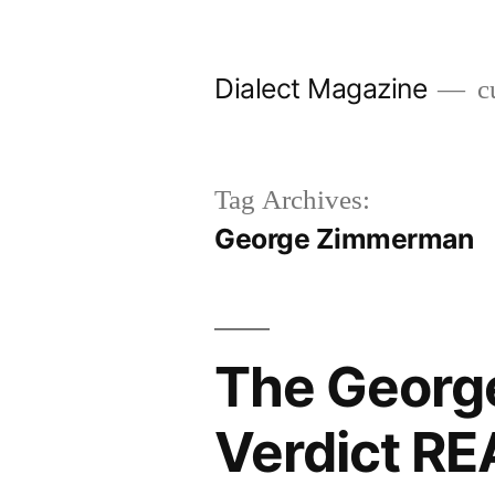
Skip
to
Dialect Magazine
cu
content
Tag Archives:
George Zimmerman
The Georg
Verdict R