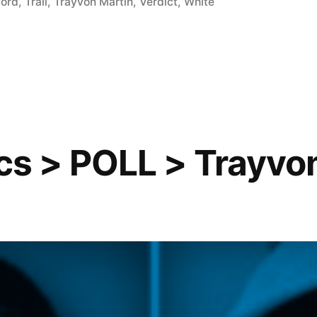
ford
,
Trail
,
Trayvon Martin
,
Verdict
,
White
ics > POLL > Trayvo