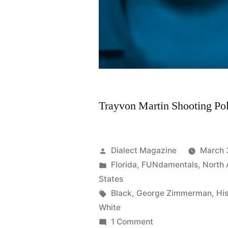
Trayvon Martin Shooting Pol
Posted
Dialect Magazine
March 
by
Posted
Florida
,
FUNdamentals
,
North
in
States
Tags:
Black
,
George Zimmerman
,
Hi
White
on
1 Comment