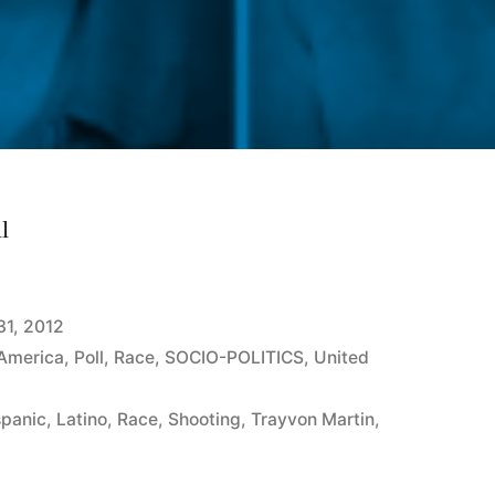
l
31, 2012
 America
,
Poll
,
Race
,
SOCIO-POLITICS
,
United
spanic
,
Latino
,
Race
,
Shooting
,
Trayvon Martin
,