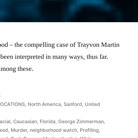
ood – the compelling case of Trayvon Martin
en interpreted in many ways, thus far.
 among these.
3
LOCATIONS
,
North America
,
Sanford
,
United
acial
,
Caucasian
,
Florida
,
George Zimmerman
,
xed
,
Murder
,
neighborhood watch
,
Profiling
,