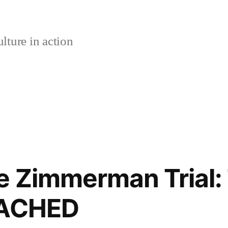
lture in action
e Zimmerman Trial:
EACHED