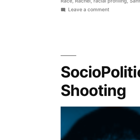
Race
,
Rachel
,
racial profiling
,
San
on
Leave a comment
The
George
Zimmerman
Trial:
The
Verdict
SocioPolit
REACHED
Shooting