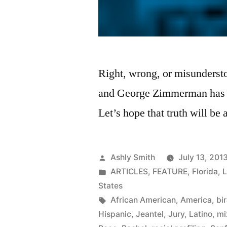
Right, wrong, or misunderst
and George Zimmerman has be
Let’s hope that truth will be
Posted
Ashly Smith
July 13, 201
by
Posted
ARTICLES
,
FEATURE
,
Florida
,
in
States
Tags:
African American
,
America
,
bir
Hispanic
,
Jeantel
,
Jury
,
Latino
,
mi