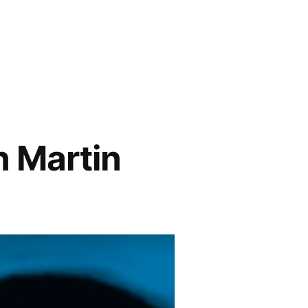
n Martin