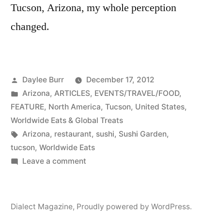
Tucson, Arizona, my whole perception
changed.
Posted
Daylee Burr
December 17, 2012
by
Posted
Arizona
,
ARTICLES
,
EVENTS/TRAVEL/FOOD
,
in
FEATURE
,
North America
,
Tucson
,
United States
,
Worldwide Eats & Global Treats
Tags:
Arizona
,
restaurant
,
sushi
,
Sushi Garden
,
tucson
,
Worldwide Eats
on
Leave a comment
Learn
to
love
Dialect Magazine
,
Proudly powered by WordPress.
sushi