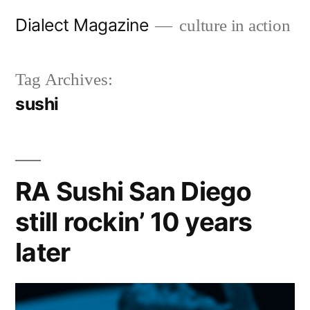
Skip
Dialect Magazine
culture in action
to
content
Tag Archives:
sushi
RA Sushi San Diego
still rockin’ 10 years
later