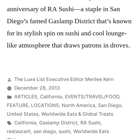
anniversary of RA Sushi—a staple in San
Diego’s famed Gaslamp District that’s known
for its stylish spin on sushi and cool lounge-
like atmosphere that draws patrons in droves.
Posted
The Luxe List Executive Editor Merilee Kern
by
December 28, 2013
Posted
ARTICLES
,
California
,
EVENTS/TRAVEL/FOOD
,
in
FEATURE
,
LOCATIONS
,
North America
,
San Diego
,
United States
,
Worldwide Eats & Global Treats
Tags:
California
,
Gaslamp District
,
RA Sushi
,
restaurant
,
san diego
,
sushi
,
Worldwide Eats