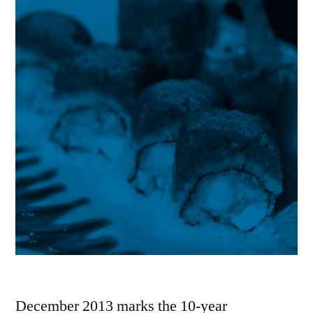
December 2013 marks the 10-year