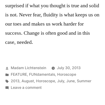
surprised if what you thought is true and solid
is not. Never fear, fluidity is what keeps us on
our toes and makes us work harder for
success. Change is often good and in this
case, needed.
Posted
Madam Lichtenstein
July 30, 2013
by
Posted
FEATURE
,
FUNdamentals
,
Horoscope
in
Tags:
2013
,
August
,
Horoscope
,
July
,
June
,
Summer
on
Leave a comment
Sizzling
Summer