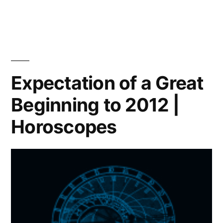
Which
path
will
you
choose?
|
Expectation of a Great
Horoscope
Beginning to 2012 |
Horoscopes