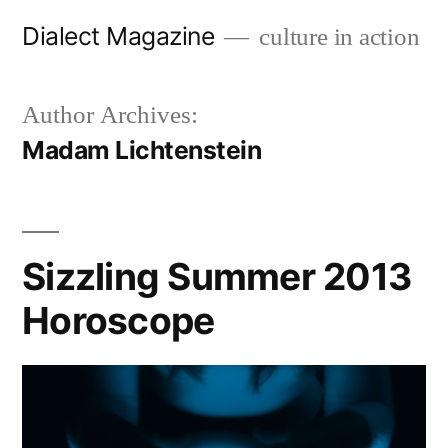
Skip
Dialect Magazine
culture in action
to
content
Author Archives:
Madam Lichtenstein
Sizzling Summer 2013
Horoscope