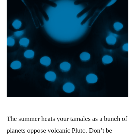
The summer heats your tamales as a bunch of
planets oppose volcanic Pluto. Don’t be