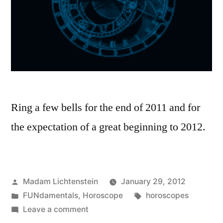
Ring a few bells for the end of 2011 and for
the expectation of a great beginning to 2012.
Posted
Madam Lichtenstein
January 29, 2012
by
Posted
Tags:
FUNdamentals
,
Horoscope
horoscopes
in
on
Leave a comment
Expectation