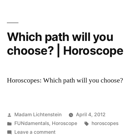
2013
Horoscope
Which path will you
choose? | Horoscope
Horoscopes: Which path will you choose?
Posted
Madam Lichtenstein
April 4, 2012
by
Posted
Tags:
FUNdamentals
,
Horoscope
horoscopes
in
on
Leave a comment