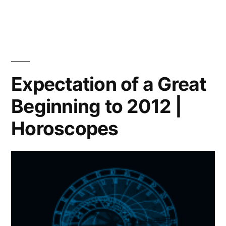
Which
path
will
you
choose?
|
Expectation of a Great
Horoscope
Beginning to 2012 |
Horoscopes