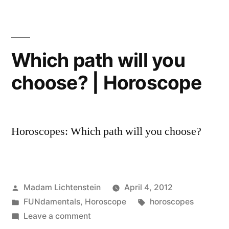
2013
Horoscope
Which path will you
choose? | Horoscope
Horoscopes: Which path will you choose?
Posted
Madam Lichtenstein
April 4, 2012
by
Posted
Tags:
FUNdamentals
,
Horoscope
horoscopes
in
on
Leave a comment