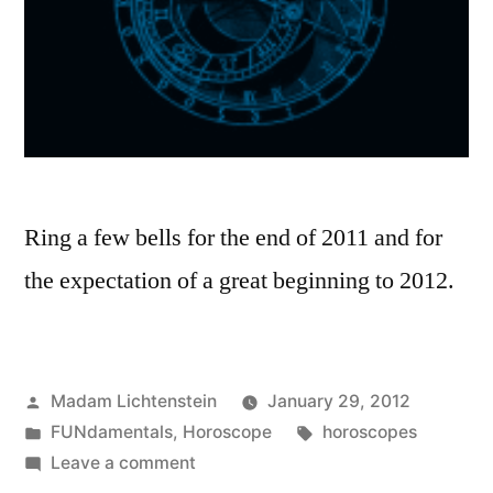
Ring a few bells for the end of 2011 and for
the expectation of a great beginning to 2012.
Posted
Madam Lichtenstein
January 29, 2012
by
Posted
Tags:
FUNdamentals
,
Horoscope
horoscopes
in
on
Leave a comment
Expectation