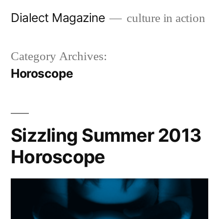
Skip
Dialect Magazine
culture in action
to
content
Category Archives:
Horoscope
Sizzling Summer 2013
Horoscope