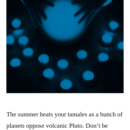
The summer heats your tamales as a bunch of
planets oppose volcanic Pluto. Don’t be