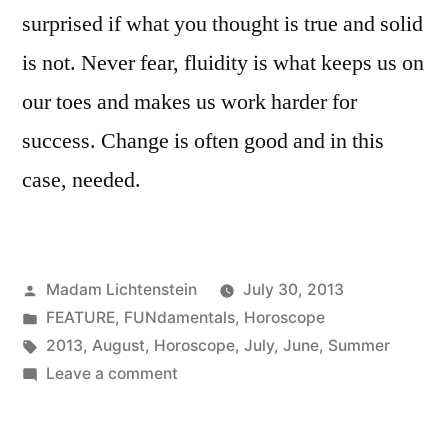
surprised if what you thought is true and solid
is not. Never fear, fluidity is what keeps us on
our toes and makes us work harder for
success. Change is often good and in this
case, needed.
Posted
Madam Lichtenstein
July 30, 2013
by
Posted
FEATURE
,
FUNdamentals
,
Horoscope
in
Tags:
2013
,
August
,
Horoscope
,
July
,
June
,
Summer
on
Leave a comment
Sizzling
Summer